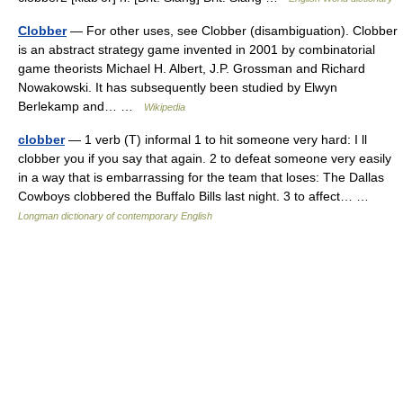
Clobber
— For other uses, see Clobber (disambiguation). Clobber
is an abstract strategy game invented in 2001 by combinatorial
game theorists Michael H. Albert, J.P. Grossman and Richard
Nowakowski. It has subsequently been studied by Elwyn
Berlekamp and… …
Wikipedia
clobber
— 1 verb (T) informal 1 to hit someone very hard: I ll
clobber you if you say that again. 2 to defeat someone very easily
in a way that is embarrassing for the team that loses: The Dallas
Cowboys clobbered the Buffalo Bills last night. 3 to affect… …
Longman dictionary of contemporary English