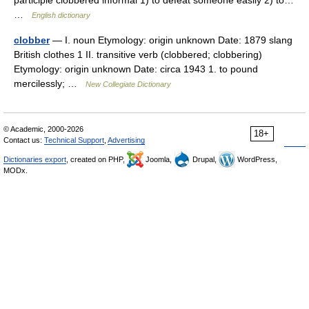
participle clobbered informal 1) to defeat someone easily 2) to…
…
English dictionary
clobber
— I. noun Etymology: origin unknown Date: 1879 slang
British clothes 1 II. transitive verb (clobbered; clobbering)
Etymology: origin unknown Date: circa 1943 1. to pound
mercilessly; …
New Collegiate Dictionary
© Academic, 2000-2026
18+
Contact us:
Technical Support
,
Advertising
Dictionaries export
, created on PHP,
Joomla,
Drupal,
WordPress,
MODx.