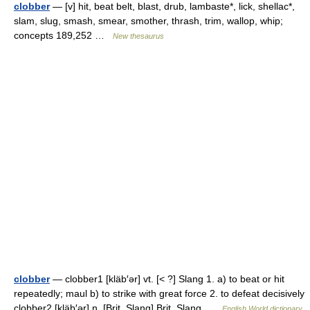
clobber
— [v] hit, beat belt, blast, drub, lambaste*, lick, shellac*,
slam, slug, smash, smear, smother, thrash, trim, wallop, whip;
concepts 189,252 …
New thesaurus
clobber
— clobber1 [kläb′ər] vt. [< ?] Slang 1. a) to beat or hit
repeatedly; maul b) to strike with great force 2. to defeat decisively
clobber2 [kläb′ər] n. [Brit. Slang] Brit. Slang …
English World dictionary