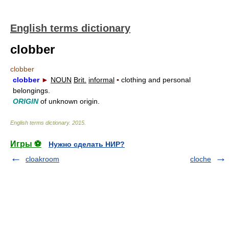
English terms dictionary
clobber
clobber
clobber
►
NOUN
Brit.
informal
▪
clothing and personal
belongings.
ORIGIN
of unknown origin.
English terms dictionary
.
2015
.
Игры ⚽
Нужно сделать НИР?
cloakroom
cloche