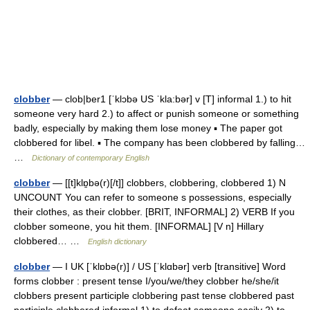
clobber
— clob|ber1 [ˈklɔbə US ˈkla:bər] v [T] informal 1.) to hit
someone very hard 2.) to affect or punish someone or something
badly, especially by making them lose money ▪ The paper got
clobbered for libel. ▪ The company has been clobbered by falling…
…
Dictionary of contemporary English
clobber
— [[t]klɒ̱bə(r)[/t]] clobbers, clobbering, clobbered 1) N
UNCOUNT You can refer to someone s possessions, especially
their clothes, as their clobber. [BRIT, INFORMAL] 2) VERB If you
clobber someone, you hit them. [INFORMAL] [V n] Hillary
clobbered… …
English dictionary
clobber
— I UK [ˈklɒbə(r)] / US [ˈklɑbər] verb [transitive] Word
forms clobber : present tense I/you/we/they clobber he/she/it
clobbers present participle clobbering past tense clobbered past