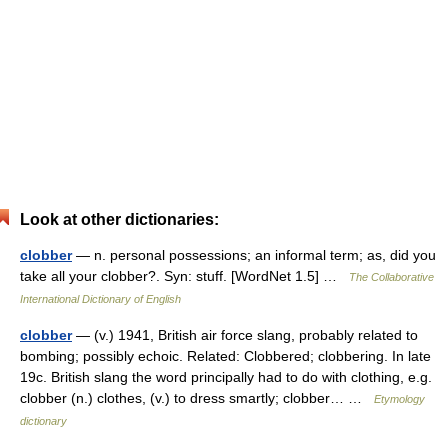
Look at other dictionaries:
clobber
— n. personal possessions; an informal term; as, did you
take all your clobber?. Syn: stuff. [WordNet 1.5] …
The Collaborative
International Dictionary of English
clobber
— (v.) 1941, British air force slang, probably related to
bombing; possibly echoic. Related: Clobbered; clobbering. In late
19c. British slang the word principally had to do with clothing, e.g.
clobber (n.) clothes, (v.) to dress smartly; clobber… …
Etymology
dictionary