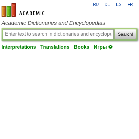
RU
DE
ES
FR
en-academic.com
Academic Dictionaries and Encyclopedias
Search!
Interpretations
Translations
Books
Игры ⚽